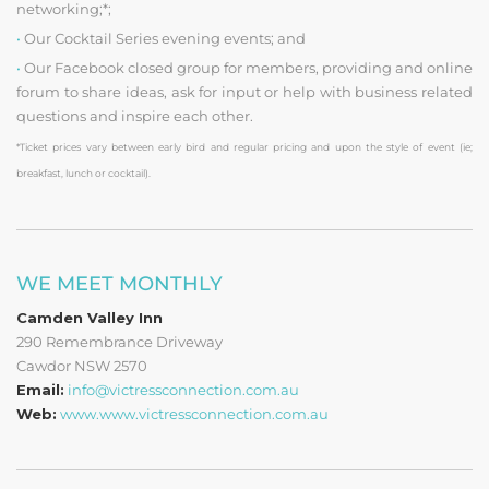
networking;*;
•
Our Cocktail Series evening events; and
•
Our Facebook closed group for members, providing and online
forum to share ideas, ask for input or help with business related
questions and inspire each other.
*Ticket prices vary between early bird and regular pricing and upon the style of event (ie;
breakfast, lunch or cocktail).
WE MEET MONTHLY
Camden Valley Inn
290 Remembrance Driveway
Cawdor NSW 2570
Email:
info@victressconnection.com.au
Web:
www.www.victressconnection.com.au