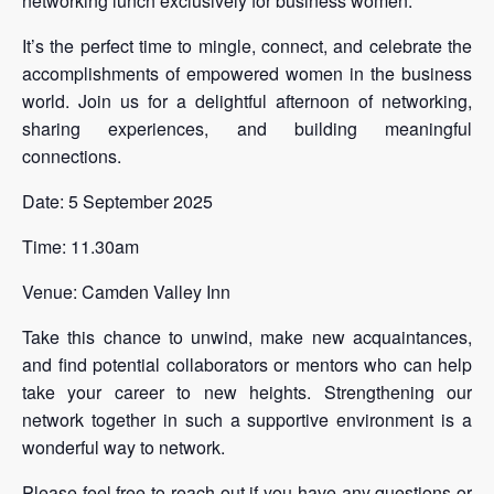
networking lunch exclusively for business women.
It’s the perfect time to mingle, connect, and celebrate the
accomplishments of empowered women in the business
world. Join us for a delightful afternoon of networking,
sharing experiences, and building meaningful
connections.
Date: 5 September 2025
Time: 11.30am
Venue: Camden Valley Inn
Take this chance to unwind, make new acquaintances,
and find potential collaborators or mentors who can help
take your career to new heights. Strengthening our
network together in such a supportive environment is a
wonderful way to network.
Please feel free to reach out if you have any questions or