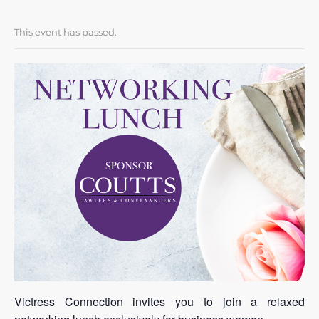
This event has passed.
Victress Connection invites you to join a relaxed