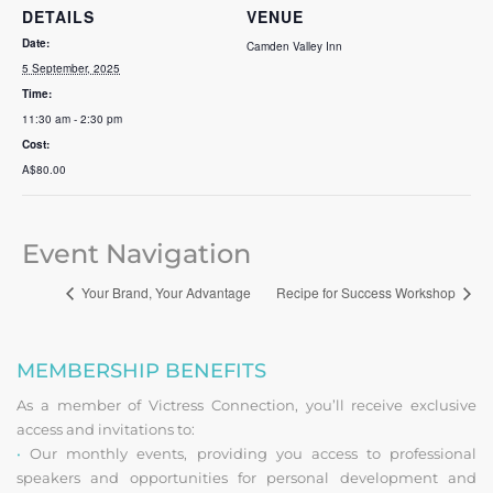
DETAILS
VENUE
Date:
Camden Valley Inn
5 September, 2025
Time:
11:30 am - 2:30 pm
Cost:
A$80.00
Event Navigation
Your Brand, Your Advantage
Recipe for Success Workshop
MEMBERSHIP BENEFITS
As a member of Victress Connection, you’ll receive exclusive
access and invitations to:
•
Our monthly events, providing you access to professional
speakers and opportunities for personal development and