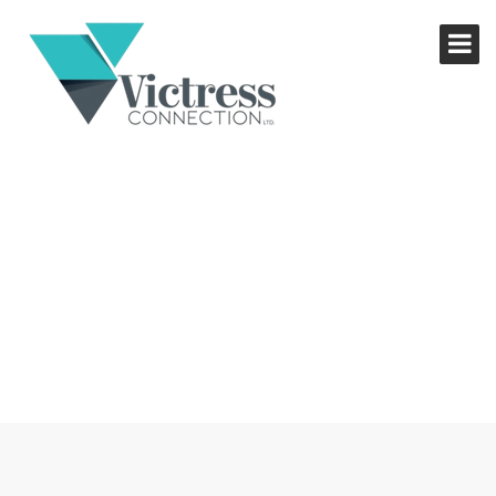
NETWORKING LUNCH