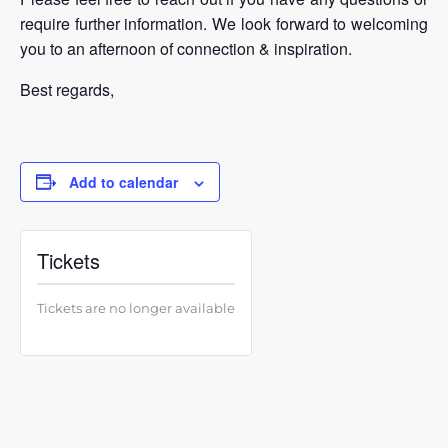
require further information. We look forward to welcoming
you to an afternoon of connection & inspiration.
Best regards,
Add to calendar
Tickets
Tickets are no longer available