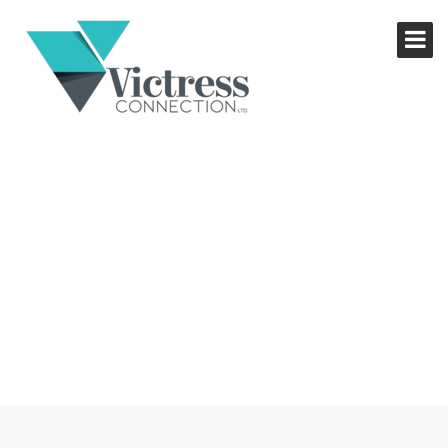
YOUR BRAND, YOUR
ADVANTAGE