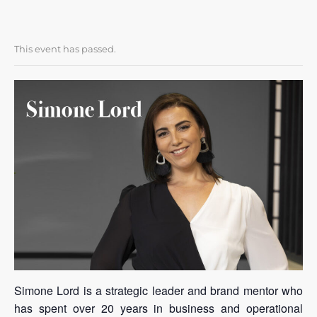
This event has passed.
Simone Lord is a strategic leader and brand mentor who
has spent over 20 years in business and operational