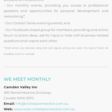
•
Our monthly events, providing you access to professional
speakers and opportunities for personal development and
networking;*;
•
Our Cocktail Series evening events; and
•
Our Facebook closed group for members, providing and online
forum to share ideas, ask for input or help with business related
questions and inspire each other.
*Ticket prices vary between early bird and regular pricing and upon the style of event (ie;
breakfast, lunch or cocktail).
WE MEET MONTHLY
Camden Valley Inn
290 Remembrance Driveway
Cawdor NSW 2570
Email:
info@victressconnection.com.au
Web:
www.www.victressconnection.com.au