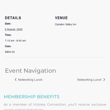
DETAILS
VENUE
Date:
Camden Valley Inn
5 August, 2025
Time:
7:15 am - 8:45 am
Cost:
A$50.00
Event Navigation
Networking Lunch
Networking Lunch
MEMBERSHIP BENEFITS
As a member of Victress Connection, you’ll receive exclusive
access and invitations to: