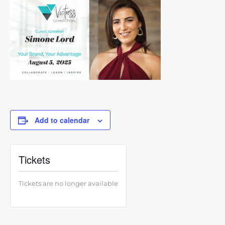
Add to calendar
Tickets
Tickets are no longer available