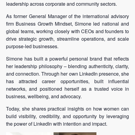
leadership across corporate and community sectors.
As former General Manager of the international advisory
firm Business Growth Mindset, Simone led national and
global teams, working closely with CEOs and founders to
drive strategic growth, streamline operations, and scale
purpose-led businesses.
Simone has built a powerful personal brand that reflects
her leadership philosophy – blending authenticity, clarity,
and connection. Through her own LinkedIn presence, she
has attracted career opportunities, built influential
networks, and positioned herself as a trusted voice in
business, wellbeing, and advocacy.
Today, she shares practical insights on how women can
build visibility, credibility, and opportunity by leveraging
the power of LinkedIn with intention and impact.