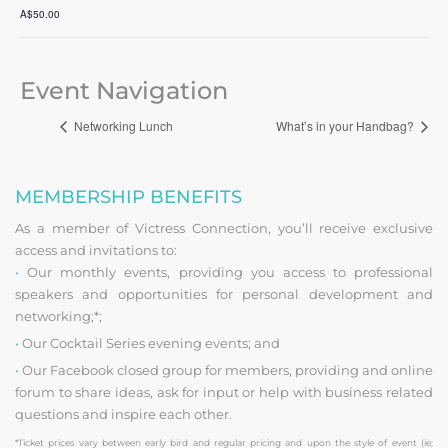
A$50.00
Event Navigation
Networking Lunch
What’s in your Handbag?
MEMBERSHIP BENEFITS
As a member of Victress Connection, you’ll receive exclusive
access and invitations to:
•
Our monthly events, providing you access to professional
speakers and opportunities for personal development and
networking;*;
•
Our Cocktail Series evening events; and
•
Our Facebook closed group for members, providing and online
forum to share ideas, ask for input or help with business related
questions and inspire each other.
*Ticket prices vary between early bird and regular pricing and upon the style of event (ie;