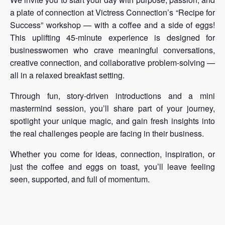
a plate of connection at Victress Connection’s “Recipe for
Success” workshop — with a coffee and a side of eggs!
This uplifting 45-minute experience is designed for
businesswomen who crave meaningful conversations,
creative connection, and collaborative problem-solving —
all in a relaxed breakfast setting.
Through fun, story-driven introductions and a mini
mastermind session, you’ll share part of your journey,
spotlight your unique magic, and gain fresh insights into
the real challenges people are facing in their business.
Whether you come for ideas, connection, inspiration, or
just the coffee and eggs on toast, you’ll leave feeling
seen, supported, and full of momentum.