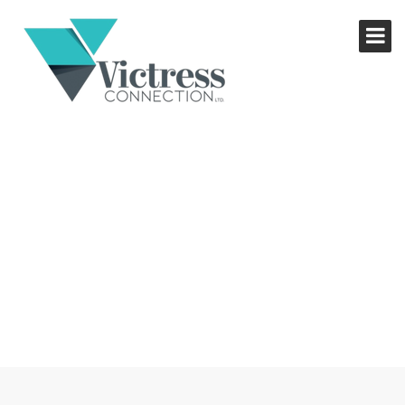
RECIPE FOR SUCCESS
WORKSHOP