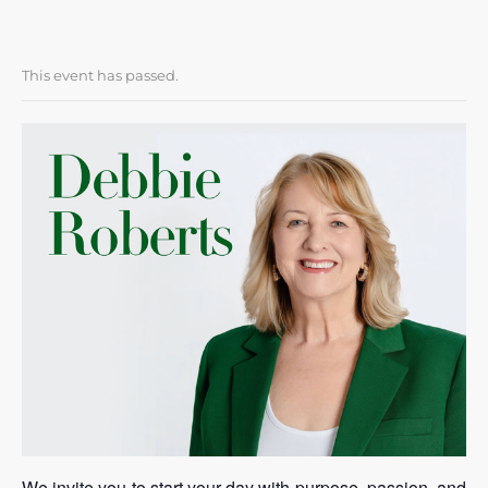
This event has passed.
We invite you to start your day with purpose, passion, and