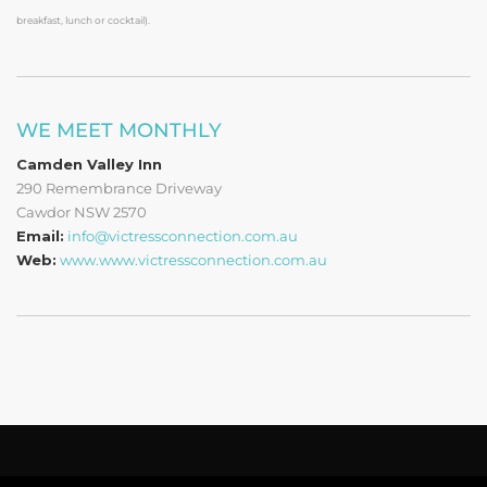
breakfast, lunch or cocktail).
WE MEET MONTHLY
Camden Valley Inn
290 Remembrance Driveway
Cawdor NSW 2570
Email:
info@victressconnection.com.au
Web:
www.www.victressconnection.com.au
Copyright © 2019 - 2022 Victress Connection Ltd.
Privacy Policy