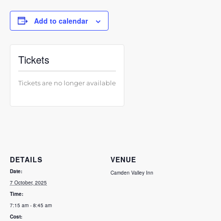
Add to calendar
Tickets
Tickets are no longer available
DETAILS
VENUE
Date:
Camden Valley Inn
7 October, 2025
Time:
7:15 am - 8:45 am
Cost: