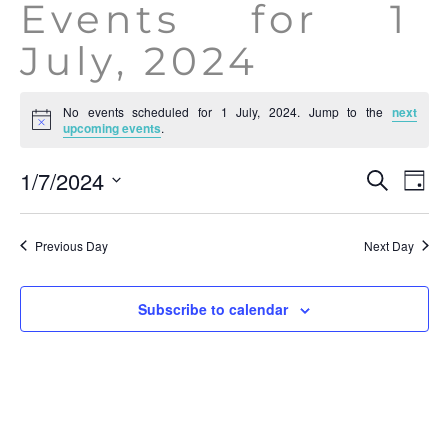
Events for 1
July, 2024
No events scheduled for 1 July, 2024. Jump to the
next
Notice
upcoming events
.
Event
Ev
1/7/2024
Search
Day
Vi
Searc
Select
Na
date.
and
Previous Day
Next Day
View
Navig
Subscribe to calendar