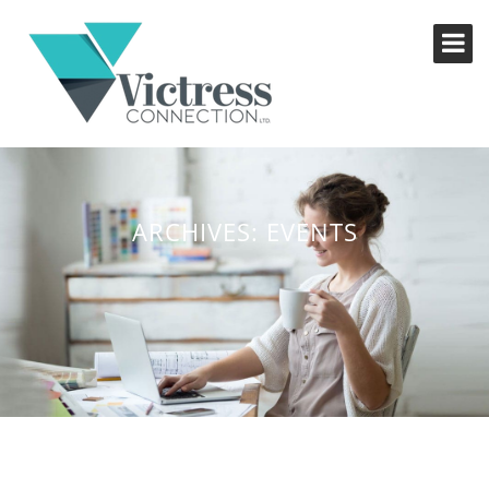
ARCHIVES:
EVENTS