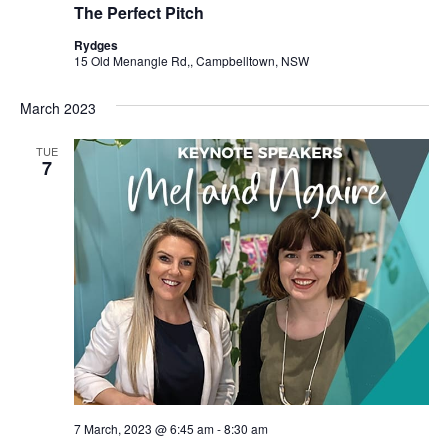
The Perfect Pitch
Rydges
15 Old Menangle Rd,, Campbelltown, NSW
March 2023
TUE
7
7 March, 2023 @ 6:45 am
-
8:30 am