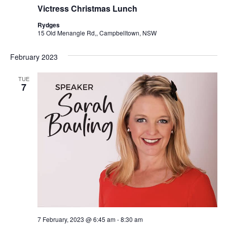
Victress Christmas Lunch
Rydges
15 Old Menangle Rd,, Campbelltown, NSW
February 2023
TUE
7
7 February, 2023 @ 6:45 am
-
8:30 am