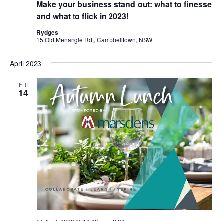
Make your business stand out: what to finesse
and what to flick in 2023!
Rydges
15 Old Menangle Rd,, Campbelltown, NSW
April 2023
FRI
14