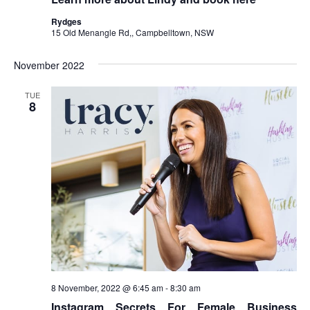
Rydges
15 Old Menangle Rd,, Campbelltown, NSW
November 2022
TUE
8
8 November, 2022 @ 6:45 am
-
8:30 am
Instagram Secrets For Female Business