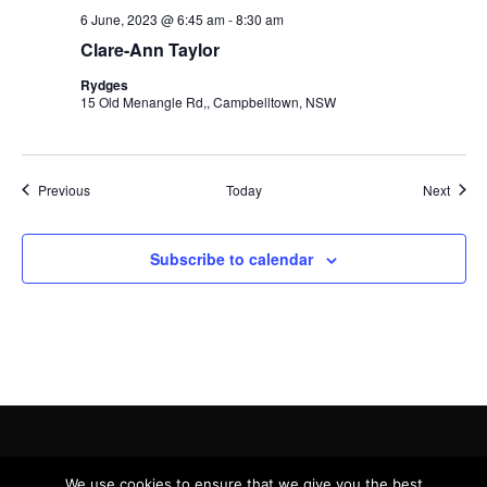
6 June, 2023 @ 6:45 am
-
8:30 am
Clare-Ann Taylor
Rydges
15 Old Menangle Rd,, Campbelltown, NSW
Events
Event
Previous
Today
Next
Subscribe to calendar
Copyright © 2019 - 2022 Victress Connection Ltd.
Privacy Policy
We use cookies to ensure that we give you the best