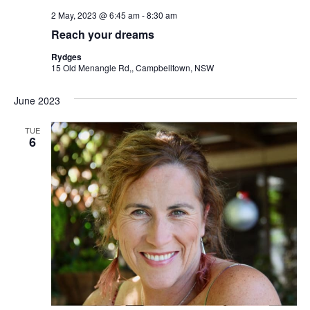
2 May, 2023 @ 6:45 am
-
8:30 am
Reach your dreams
Rydges
15 Old Menangle Rd,, Campbelltown, NSW
June 2023
TUE
6