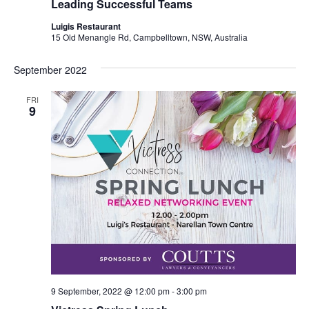
Leading Successful Teams
Luigis Restaurant
15 Old Menangle Rd, Campbelltown, NSW, Australia
September 2022
FRI
9
9 September, 2022 @ 12:00 pm
-
3:00 pm