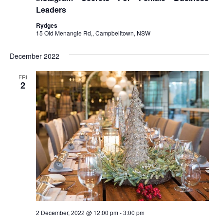
Leaders
Rydges
15 Old Menangle Rd,, Campbelltown, NSW
December 2022
FRI
2
2 December, 2022 @ 12:00 pm
-
3:00 pm