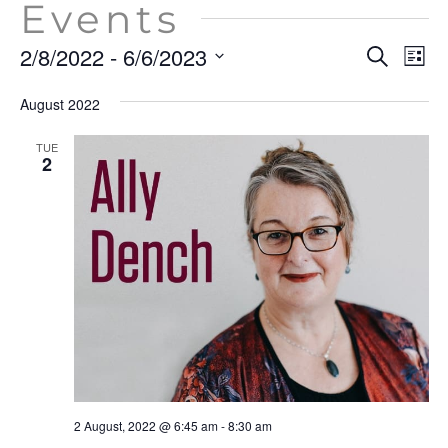
Events
Event
Ev
2/8/2022
 - 
6/6/2023
Search
List
Vi
Searc
Select
Na
August 2022
date.
and
View
TUE
2
Navig
2 August, 2022 @ 6:45 am
-
8:30 am