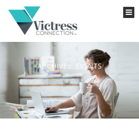
ARCHIVES:
EVENTS