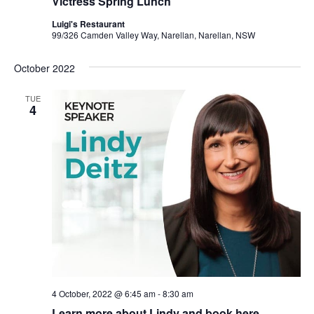
Victress Spring Lunch
Luigi's Restaurant
99/326 Camden Valley Way, Narellan, Narellan, NSW
October 2022
TUE
4
4 October, 2022 @ 6:45 am
-
8:30 am
Learn more about Lindy and book here