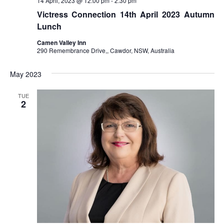
14 April, 2023 @ 12:00 pm
-
2:30 pm
Victress Connection 14th April 2023 Autumn
Lunch
Camen Valley Inn
290 Remembrance Drive,, Cawdor, NSW, Australia
May 2023
TUE
2