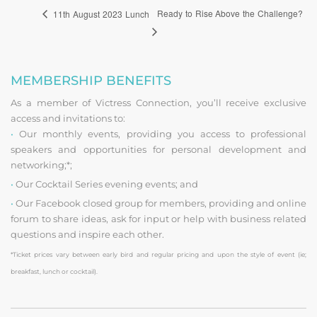
Ready to Rise Above the Challenge?
11th August 2023 Lunch
MEMBERSHIP BENEFITS
As a member of Victress Connection, you’ll receive exclusive
access and invitations to:
•
Our monthly events, providing you access to professional
speakers and opportunities for personal development and
networking;*;
•
Our Cocktail Series evening events; and
•
Our Facebook closed group for members, providing and online
forum to share ideas, ask for input or help with business related
questions and inspire each other.
*Ticket prices vary between early bird and regular pricing and upon the style of event (ie;
breakfast, lunch or cocktail).