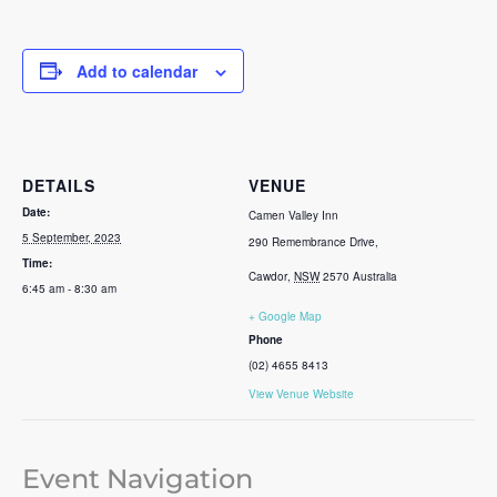
Add to calendar
DETAILS
VENUE
Date:
Camen Valley Inn
5 September, 2023
290 Remembrance Drive,
Time:
Cawdor
,
NSW
2570
Australia
6:45 am - 8:30 am
+ Google Map
Phone
(02) 4655 8413
View Venue Website
Event Navigation