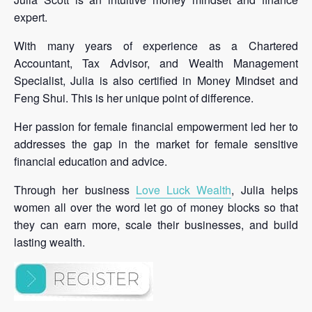
expert.
With many years of experience as a Chartered
Accountant, Tax Advisor, and Wealth Management
Specialist, Julia is also certified in Money Mindset and
Feng Shui. This is her unique point of difference.
Her passion for female financial empowerment led her to
addresses the gap in the market for female sensitive
financial education and advice.
Through her business
Love Luck Wealth
, Julia helps
women all over the word let go of money blocks so that
they can earn more, scale their businesses, and build
lasting wealth.