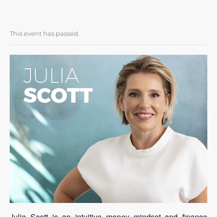
This event has passed.
Julia Scott is an intuitive money mindset and finance