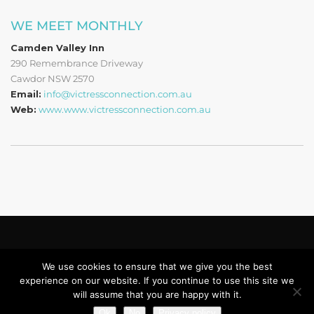
WE MEET MONTHLY
Camden Valley Inn
290 Remembrance Driveway
Cawdor NSW 2570
Email:
info@victressconnection.com.au
Web:
www.www.victressconnection.com.au
Copyright © 2019 - 2022 Victress Connection Ltd.
Privacy Policy
We use cookies to ensure that we give you the best
experience on our website. If you continue to use this site we
Home
About Us
Membership
Sponsorship
Contact
will assume that you are happy with it.
Login
Ok
No
Privacy policy