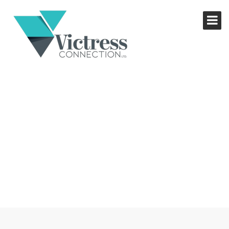
THE MONEY GUIDE FOR
WOMEN