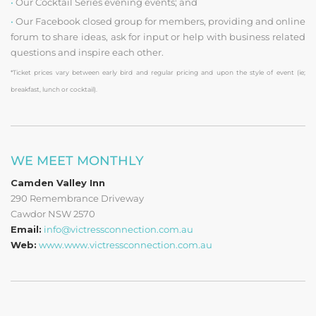
•
Our Cocktail Series evening events; and
•
Our Facebook closed group for members, providing and online
forum to share ideas, ask for input or help with business related
questions and inspire each other.
*Ticket prices vary between early bird and regular pricing and upon the style of event (ie;
breakfast, lunch or cocktail).
WE MEET MONTHLY
Camden Valley Inn
290 Remembrance Driveway
Cawdor NSW 2570
Email:
info@victressconnection.com.au
Web:
www.www.victressconnection.com.au