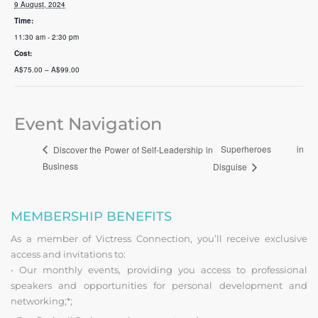
9 August, 2024
Time:
11:30 am - 2:30 pm
Cost:
A$75.00 – A$99.00
Event Navigation
Superheroes in
Discover the Power of Self-Leadership in
Business
Disguise
MEMBERSHIP BENEFITS
As a member of Victress Connection, you’ll receive exclusive
access and invitations to:
•
Our monthly events, providing you access to professional
speakers and opportunities for personal development and
networking;*;