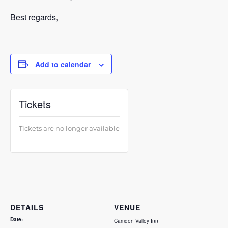
Best regards,
Add to calendar
Tickets
Tickets are no longer available
DETAILS
VENUE
Date:
Camden Valley Inn