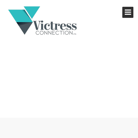
NETWORKING LUNCH