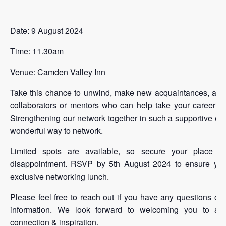
Date: 9 August 2024
Time: 11.30am
Venue: Camden Valley Inn
Take this chance to unwind, make new acquaintances, and f
collaborators or mentors who can help take your career to
Strengthening our network together in such a supportive en
wonderful way to network.
Limited spots are available, so secure your place ea
disappointment. RSVP by 5th August 2024 to ensure your
exclusive networking lunch.
Please feel free to reach out if you have any questions or r
information. We look forward to welcoming you to an 
connection & inspiration.