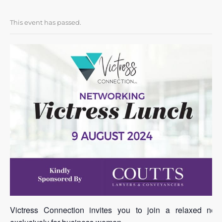
This event has passed.
Victress Connection invites you to join a relaxed net