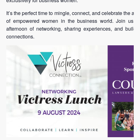
exclusively for business women.
It’s the perfect time to mingle, connect, and celebrate the a
of empowered women in the business world. Join us for
afternoon of networking, sharing experiences, and buildi
connections.