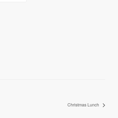
lunch
lunch
Christmas Lunch