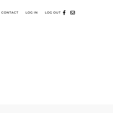
CONTACT
LOG IN
LOG OUT