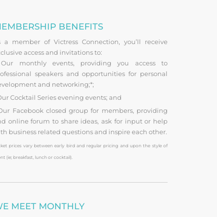
EMBERSHIP BENEFITS
s a member of Victress Connection, you’ll receive
clusive access and invitations to:
ur monthly events, providing you access to
ofessional speakers and opportunities for personal
evelopment and networking;*;
ur Cocktail Series evening events; and
ur Facebook closed group for members, providing
d online forum to share ideas, ask for input or help
th business related questions and inspire each other.
cket prices vary between early bird and regular pricing and upon the style of
nt (ie; breakfast, lunch or cocktail).
E MEET MONTHLY