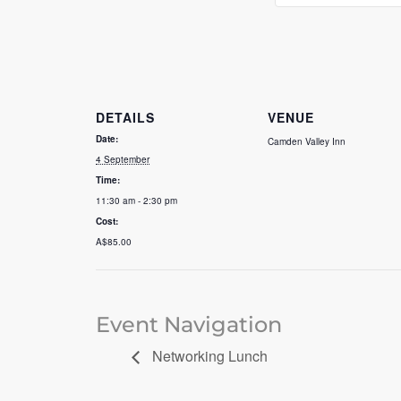
DETAILS
VENUE
Date:
Camden Valley Inn
4 September
Time:
11:30 am - 2:30 pm
Cost:
A$85.00
Event Navigation
Networking Lunch