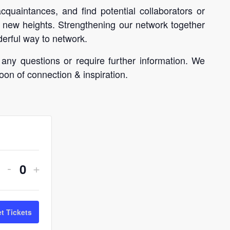
uaintances, and find potential collaborators or
 new heights. Strengthening our network together
erful way to network.
 any questions or require further information. We
oon of connection & inspiration.
Decrease
Increase
-
+
Quantity
ticket
ticket
quantity
quantity
t Tickets
for
for