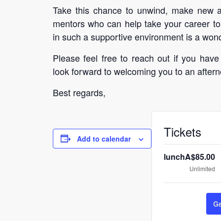
Take this chance to unwind, make new acq
mentors who can help take your career to
in such a supportive environment is a wond
Please feel free to reach out if you have
look forward to welcoming you to an aftern
Best regards,
Tickets
Add to calendar
lunch
A$
85.00
Unlimited
Ge