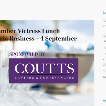
M
A
ex
•
O
pr
d
•
O
•
O
an
wi
*Ti
eve
W