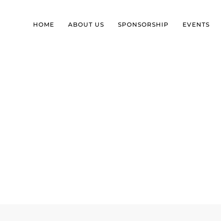
HOME
ABOUT US
SPONSORSHIP
EVENTS
SEPTEMBER LUNCH