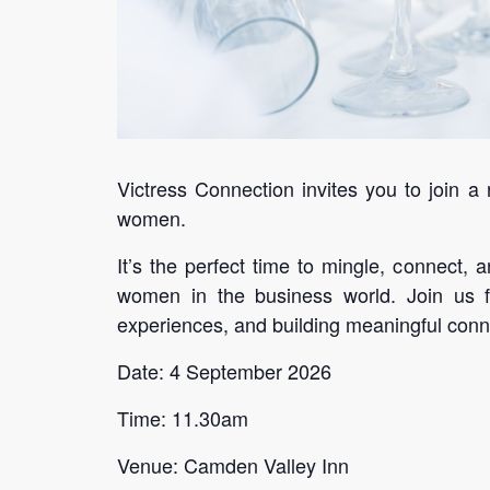
Victress Connection invites you to join a
women.
It’s the perfect time to mingle, connect
women in the business world. Join us fo
experiences, and building meaningful conn
Date: 4 September 2026
Time: 11.30am
Venue: Camden Valley Inn