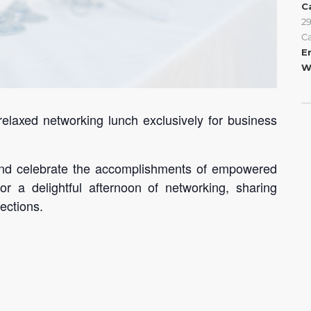
C
2
C
E
W
 relaxed networking lunch exclusively for business
, and celebrate the accomplishments of empowered
r a delightful afternoon of networking, sharing
ections.