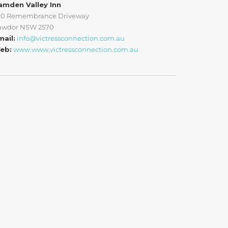
amden Valley Inn
90 Remembrance Driveway
awdor NSW 2570
mail:
info@victressconnection.com.au
eb:
www.www.victressconnection.com.au