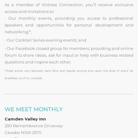
As a member of Victress Connection, you’ll receive exclusive
access and invitations to:
•
Our monthly events, providing you access to professional
speakers and opportunities for personal development and
networking;*;
•
Our Cocktail Series evening events; and
•
Our Facebook closed group for members, providing and online
forum to share ideas, ask for input or help with business related
questions and inspire each other.
*Ticket prices vary between early bird and regular pricing and upon the style of event (ie;
breakfast, lunch or cocktail).
WE MEET MONTHLY
Camden Valley Inn
290 Remembrance Driveway
Cawdor NSW 2570