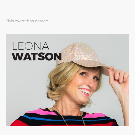
This event has passed.