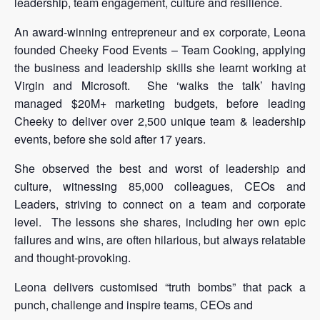
leadership, team engagement, culture and resilience.
An award-winning entrepreneur and ex corporate, Leona
founded Cheeky Food Events – Team Cooking, applying
the business and leadership skills she learnt working at
Virgin and Microsoft. She ‘walks the talk’ having
managed $20M+ marketing budgets, before leading
Cheeky to deliver over 2,500 unique team & leadership
events, before she sold after 17 years.
She observed the best and worst of leadership and
culture, witnessing 85,000 colleagues, CEOs and
Leaders, striving to connect on a team and corporate
level. The lessons she shares, including her own epic
failures and wins, are often hilarious, but always relatable
and thought-provoking.
Leona delivers customised “truth bombs” that pack a
punch, challenge and inspire teams, CEOs and