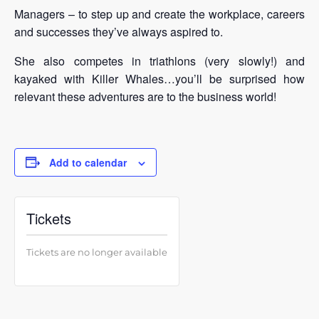
Managers – to step up and create the workplace, careers
and successes they’ve always aspired to.
She also competes in triathlons (very slowly!) and
kayaked with Killer Whales…you’ll be surprised how
relevant these adventures are to the business world!
Add to calendar
Tickets
Tickets are no longer available