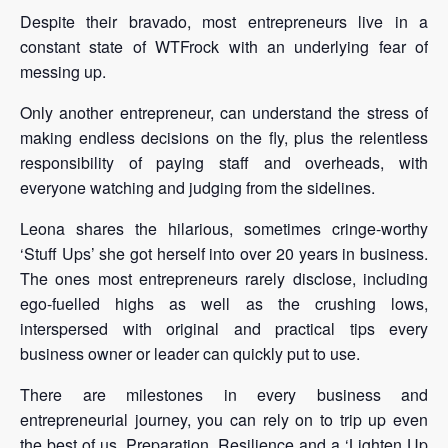
Despite their bravado, most entrepreneurs live in a
constant state of WTFrock with an underlying fear of
messing up.
Only another entrepreneur, can understand the stress of
making endless decisions on the fly, plus the relentless
responsibility of paying staff and overheads, with
everyone watching and judging from the sidelines.
Leona shares the hilarious, sometimes cringe-worthy
‘Stuff Ups’ she got herself into over 20 years in business.
The ones most entrepreneurs rarely disclose, including
ego-fuelled highs as well as the crushing lows,
interspersed with original and practical tips every
business owner or leader can quickly put to use.
There are milestones in every business and
entrepreneurial journey, you can rely on to trip up even
the best of us. Preparation, Resilience and a ‘Lighten Up