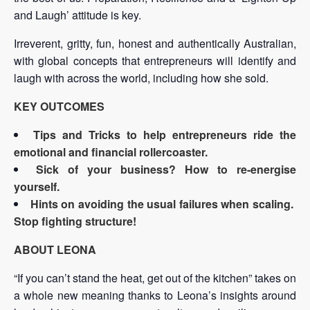
and Laugh’ attitude is key.
Irreverent, gritty, fun, honest and authentically Australian,
with global concepts that entrepreneurs will identify and
laugh with across the world, including how she sold.
KEY OUTCOMES
Tips and Tricks to help entrepreneurs ride the
emotional and financial rollercoaster.
Sick of your business? How to re-energise
yourself.
Hints on avoiding the usual failures when scaling.
Stop fighting structure!
ABOUT LEONA
“If you can’t stand the heat, get out of the kitchen” takes on
a whole new meaning thanks to Leona’s insights around