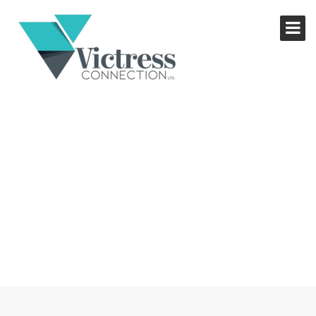
SECRET ENTREPRENEURS
BUSINESS