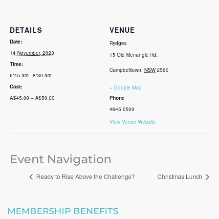
DETAILS
VENUE
Date:
Rydges
14 November, 2023
15 Old Menangle Rd,
Time:
Campbelltown
,
NSW
2560
6:45 am - 8:30 am
Cost:
+ Google Map
A$45.00 – A$50.00
Phone
4645 0500
View Venue Website
Event Navigation
Ready to Rise Above the Challenge?
Christmas Lunch
MEMBERSHIP BENEFITS