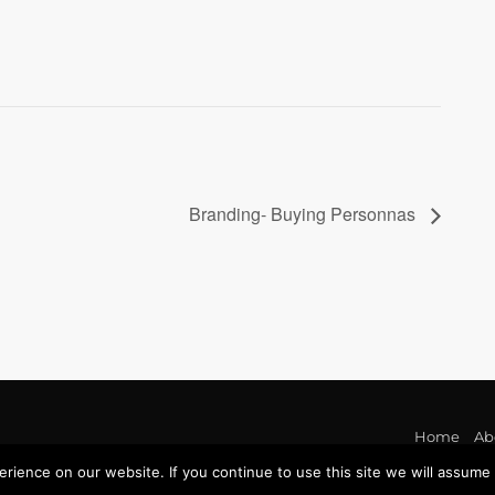
Branding- Buying Personnas
Home
Ab
ience on our website. If you continue to use this site we will assume t