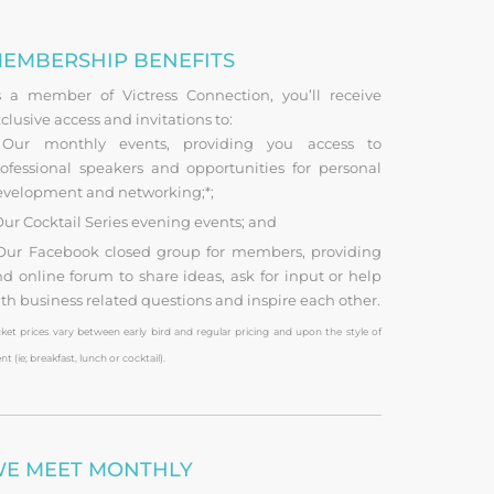
EMBERSHIP BENEFITS
s a member of Victress Connection, you’ll receive
clusive access and invitations to:
ur monthly events, providing you access to
ofessional speakers and opportunities for personal
evelopment and networking;*;
ur Cocktail Series evening events; and
ur Facebook closed group for members, providing
d online forum to share ideas, ask for input or help
th business related questions and inspire each other.
cket prices vary between early bird and regular pricing and upon the style of
nt (ie; breakfast, lunch or cocktail).
E MEET MONTHLY