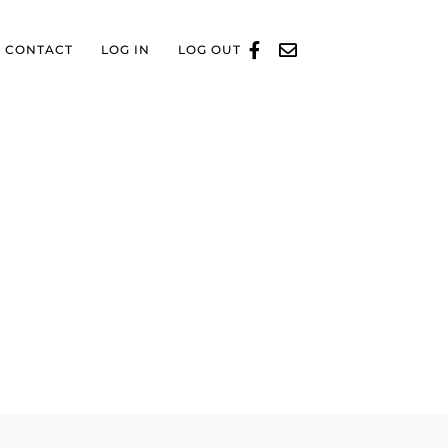
CONTACT
LOG IN
LOG OUT
D BUSINESS