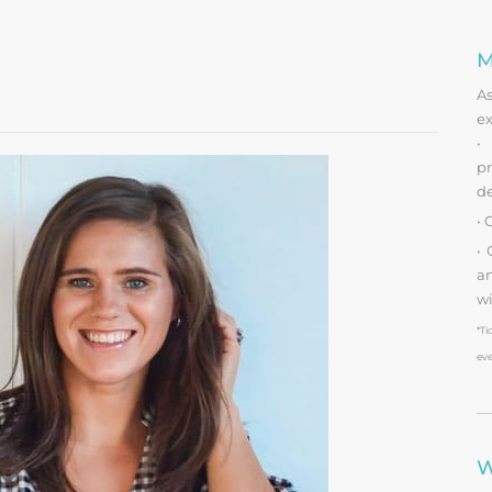
M
A
ex
•
O
pr
d
•
O
•
O
an
wi
*Ti
eve
W