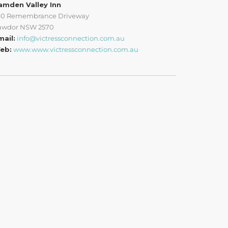
amden Valley Inn
90 Remembrance Driveway
awdor NSW 2570
mail:
info@victressconnection.com.au
eb:
www.www.victressconnection.com.au