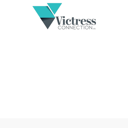
EMBRACING