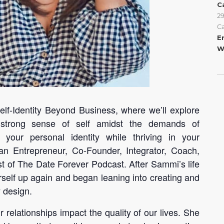
C
2
C
E
W
Self-Identity Beyond Business, where we’ll explore
 strong sense of self amidst the demands of
 your personal identity while thriving in your
an Entrepreneur, Co-Founder, Integrator, Coach,
 of The Date Forever Podcast. After Sammi’s life
erself up again and began leaning into creating and
y design.
relationships impact the quality of our lives. She