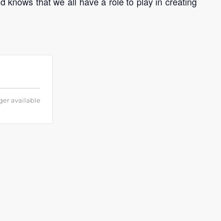
 knows that we all have a role to play in creating
ger available