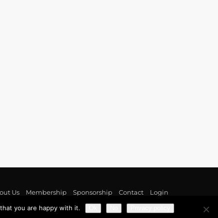
out Us
Membership
Sponsorship
Contact
Login
hat you are happy with it.
Ok
No
Privacy policy