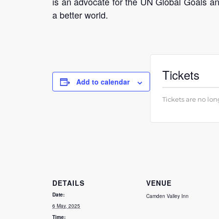
is an advocate for the UN Global Goals and
a better world.
Tickets
Add to calendar
Tickets are no lon
DETAILS
VENUE
Date:
Camden Valley Inn
6 May, 2025
Time: