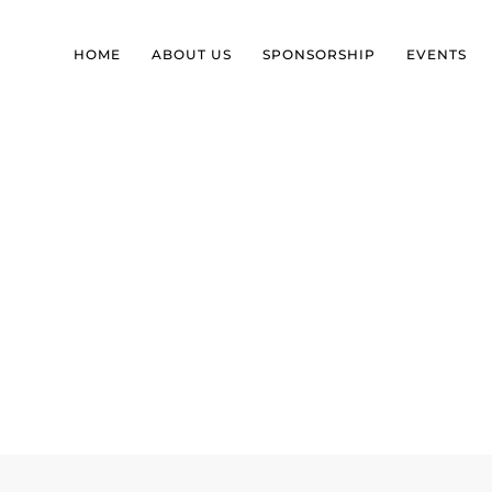
HOME
ABOUT US
SPONSORSHIP
EVENTS
 SELF-IDENTITY BEYON