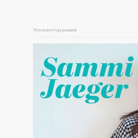
This event has passed.