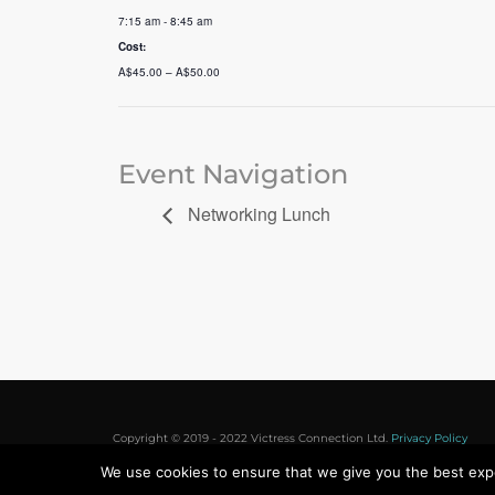
7:15 am - 8:45 am
Cost:
A$45.00 – A$50.00
Event Navigation
Networking Lunch
Copyright © 2019 - 2022 Victress Connection Ltd.
Privacy Policy
We use cookies to ensure that we give you the best exper