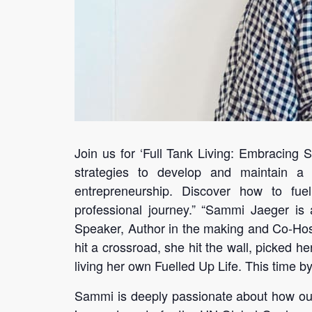
Join us for ‘Full Tank Living: Embracing 
strategies to develop and maintain a
entrepreneurship. Discover how to fuel
professional journey.” “Sammi Jaeger is 
Speaker, Author in the making and Co-Host
hit a crossroad, she hit the wall, picked h
living her own Fuelled Up Life. This time b
Sammi is deeply passionate about how our 